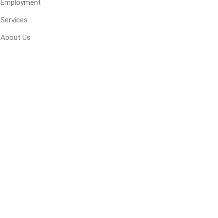
Employment
 Geogrids
Services
About Us
 Polymeric Sands
ng Tools
ools
s
Products
Saw Blade
 & Rakes
ls
 Tools
 Patch
ernatives