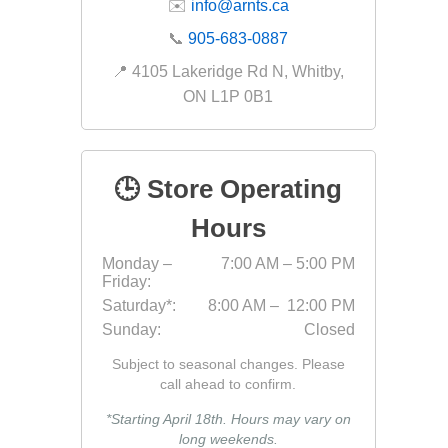
✉️
info@arnts.ca
Fabric &
📞
905-683-0887
Gloves
📍 4105 Lakeridge Rd N, Whitby,
Jointing
ON L1P 0B1
Measuri
Paver T
🕒 Store Operating
Cleaner
Sealers
Hours
Safety 
Monday –
7:00 AM – 5:00 PM
Friday:
Saws & 
Saturday*:
8:00 AM – 12:00 PM
Shovels
Sunday:
Closed
Site Too
Subject to seasonal changes. Please
Striking
call ahead to confirm.
Asphalt
*Starting April 18th. Hours may vary on
long weekends.
Base Alt