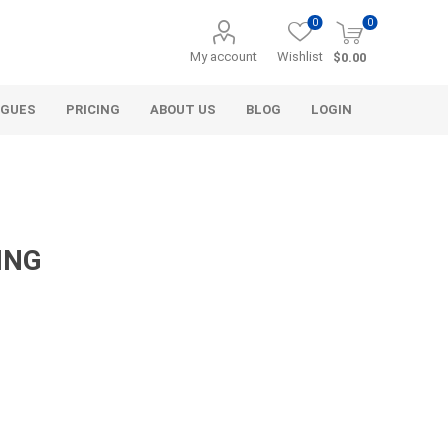
0
0
My account
Wishlist
$0.00
OGUES
PRICING
ABOUT US
BLOG
LOGIN
ING
Alcli Distributors
Alliance Gator
avel
Decorative Aggregate
Bulk (by the Cubic Yard)
als
Tote Bags
ls
Pre-Bagged