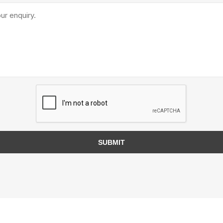
TIMBERTE
re Treated Wood
Sod, Turf & Grass Seed
Landscape
Sod
In-lite
Grass Seed
Kichler
SUBMIT
Artificial Turf
BOLD
STRIKER