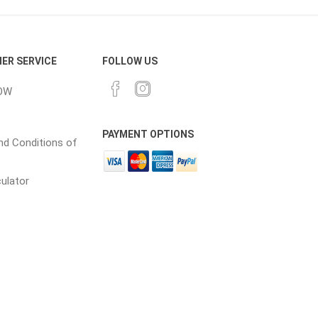
cessories
Fill Bin Delivery
ER SERVICE
FOLLOW US
OW
PAYMENT OPTIONS
d Conditions of
culator