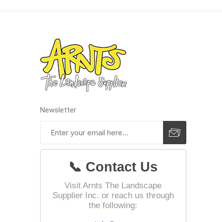
Landsca
Adhesiv
Bricklay
Cement 
Clamps
Newsletter
Compact
Concrete
Concret
📞 Contact Us
Concret
Cutting 
Visit Arnts The Landscape
Supplier Inc. or reach us through
Drainage
Accesso
the following:
Edge Res