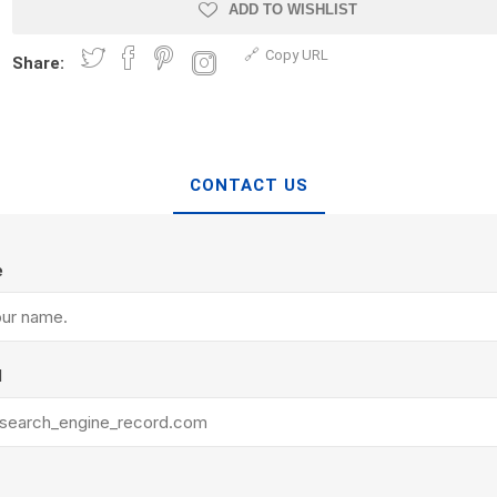
Treads & Coping
ADD TO WISHLIST
Techo-Bloc
 & Fireplaces
Steps & Fillers/Curbs
Copy URL
Uni Porcela
Share:
 Kitchens
Pier Caps & Jumbo Slabs
COBBLE
Random Garden Steps
CONTACT US
e
y
Siding
Composite
l
Decking
ducts
CanExel
Trex Deckin
roducts
Mac Metal
Dexera Dec
e Block
James Hardie