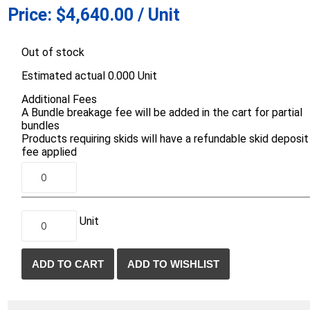
Price:
$4,640.00 / Unit
d Topsoil
Bag Your Own
Armtec
ARNTS
Out of stock
Estimated actual 0.000 Unit
Additional Fees
A Bundle breakage fee will be added in the cart for partial
bundles
Products requiring skids will have a refundable skid deposit
te Landscape
Natural Stone Landscape
Porcelain 
fee applied
ts
Products
Porcelain A
 Pavers
Armour Stone
Permacon P
d Pavers for Patios
Rockery Stone
Porcea
ays
Unit
Building Stone
Banas Porce
g & Garden Walls
Drywall
Best Way P
 Pillar Caps
Random Flagstone
Daltile Porc
Flagstone Pavers Square Cut
NST Porcel
Edging