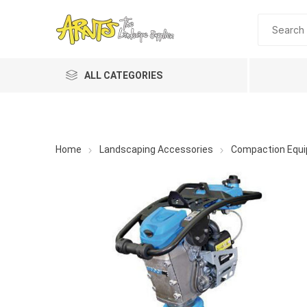
ALL CATEGORIES
Home
Landscaping Accessories
Compaction Equ
A&T Industries
Soils
Planting 
Topdres
Soil Am