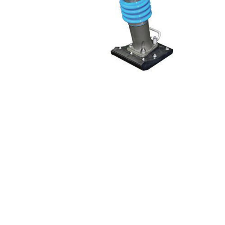
Screene
Aquascape
Aquascape
Concre
Produc
Driveway
Slabs an
& Walkw
Retainin
Coping &
Steps
Curbs & 