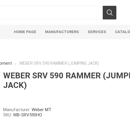
HOME PAGE
MANUFACTURERS
SERVICES
CATAL
ipment
WEBER SRV 590 RAMMER (JUMPING JACK)
WEBER SRV 590 RAMMER (JUMP
JACK)
Aco Systems
AGL
Mulches
Sand & Gr
Soils
Bulk (by the Cubic Yard)
Sands
Manufacturer:
Weber MT
SKU:
WB-SRV590HO
sing
Tote Bags
Base Materi
endments
Pre-Bagged
Clear Grave