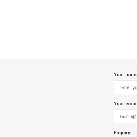
Firepits
Outdoor
Your nam
Masonr
Your emai
Clay Pro
Stone P
Concret
Enquiry