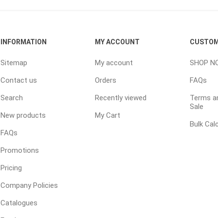
ping Accessories
Winter Products
Garden Ac
INFORMATION
MY ACCOUNT
CUSTOM
e Products
Bulk (by the Cubic Yard)
Triple H
Sitemap
My account
SHOP N
ing & Concrete Tools
Tote Bags
Techo-Bloc
Contact us
Orders
FAQs
Products
Pre-Bagged
Search
Recently viewed
Terms an
Accessories
Sale
ion Equipment
New products
My Cart
Bulk Cal
 (Pre-Mixed)
FAQs
e Accessories
Promotions
e Mortar Colour
Pricing
Tools
Company Policies
, Waterproofing &
ries
Catalogues
traint Products