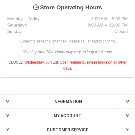
🕒 Store Operating Hours
Monday – Friday:
7:00 AM – 5:00 PM
Saturday*:
8:00 AM – 12:00 PM
Sunday:
Closed
Subject to seasonal changes. Please call ahead to confirm.
*Starting April 18th. Hours may vary on long weekends.
CLOSED Wednesday, July 1st. Open regular business hours on all other
days.
INFORMATION
MY ACCOUNT
CUSTOMER SERVICE