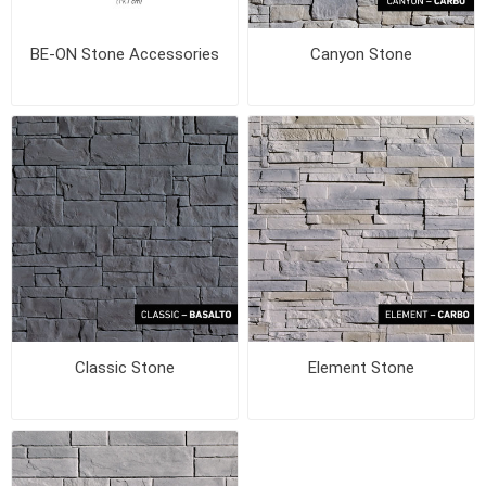
BE-ON Stone Accessories
Canyon Stone
Classic Stone
Element Stone