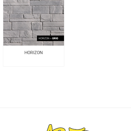
HORIZON