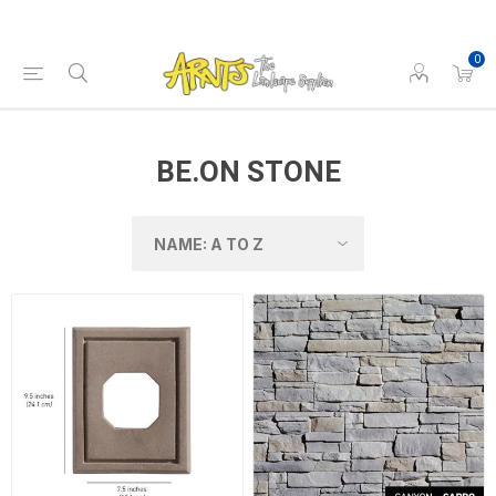
0
BE.ON STONE