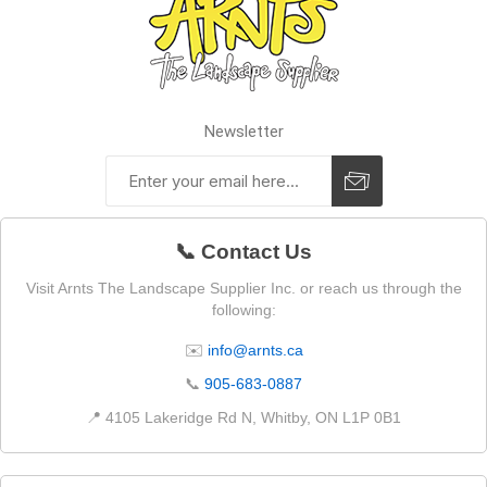
Newsletter
📞 Contact Us
Visit Arnts The Landscape Supplier Inc. or reach us through the
following:
✉️
info@arnts.ca
📞
905-683-0887
📍 4105 Lakeridge Rd N, Whitby, ON L1P 0B1