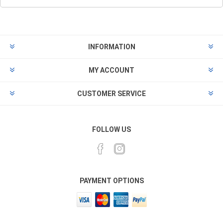
INFORMATION
MY ACCOUNT
CUSTOMER SERVICE
FOLLOW US
PAYMENT OPTIONS