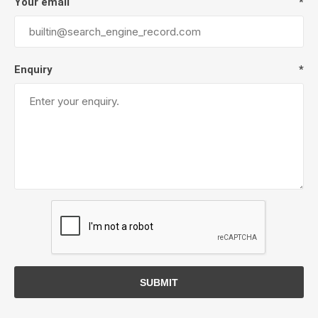
Your email
*
Enquiry
*
SUBMIT