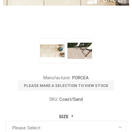
Manufacturer:
PORCEA
PLEASE MAKE A SELECTION TO VIEW STOCK
SKU:
Coast/Sand
SIZE
*