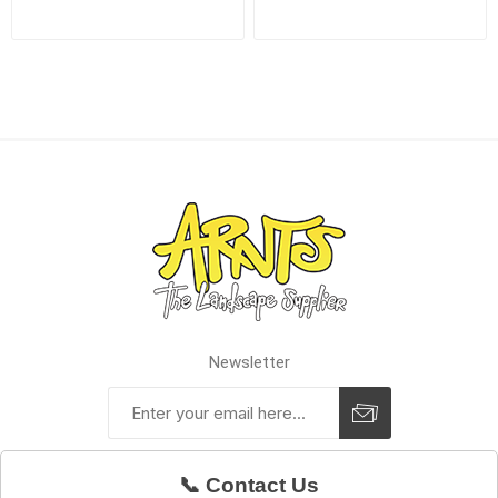
Newsletter
📞 Contact Us