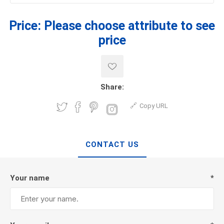
Price:
Please choose attribute to see
price
Share:
Copy URL
CONTACT US
Your name
*