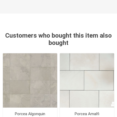
Customers who bought this item also
bought
Porcea Algonquin
Porcea Amalfi