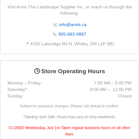
Visit Arnts The Landscape Supplier Inc. or reach us through the
following:
✉️
info@arnts.ca
📞
905-683-0887
📍 4105 Lakeridge Rd N, Whitby, ON L1P 0B1
🕒 Store Operating Hours
Monday – Friday:
7:00 AM – 5:00 PM
Saturday*:
8:00 AM – 12:00 PM
Sunday:
Closed
Subject to seasonal changes. Please call ahead to confirm.
*Starting April 18th. Hours may vary on long weekends.
CLOSED Wednesday, July 1st. Open regular business hours on all other
days.