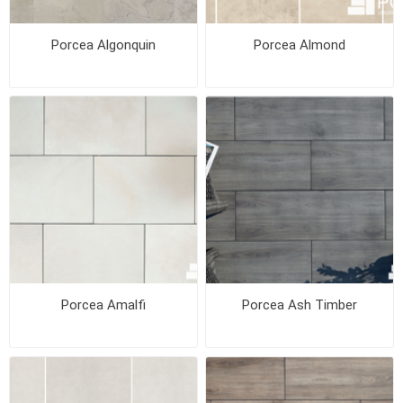
Porcea Algonquin
Porcea Almond
Porcea Amalfi
Porcea Ash Timber