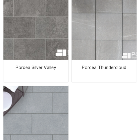
Porcea Silver Valley
Porcea Thundercloud