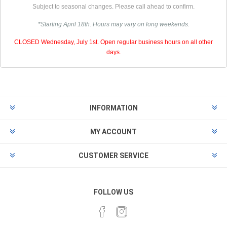
Subject to seasonal changes. Please call ahead to confirm.
*Starting April 18th. Hours may vary on long weekends.
CLOSED Wednesday, July 1st. Open regular business hours on all other
days.
INFORMATION
MY ACCOUNT
CUSTOMER SERVICE
FOLLOW US