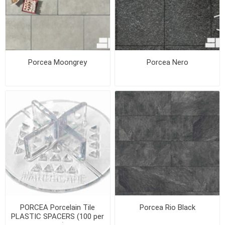
Porcea Moongrey
Porcea Nero
PORCEA Porcelain Tile
Porcea Rio Black
PLASTIC SPACERS (100 per