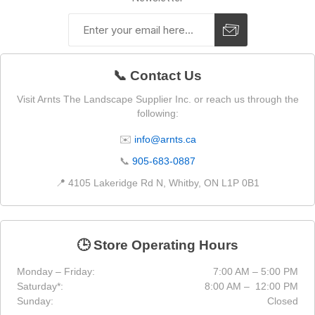
📞 Contact Us
Visit Arnts The Landscape Supplier Inc. or reach us through the
following:
✉️
info@arnts.ca
📞
905-683-0887
📍 4105 Lakeridge Rd N, Whitby, ON L1P 0B1
🕒 Store Operating Hours
Monday – Friday:
7:00 AM – 5:00 PM
Saturday*:
8:00 AM – 12:00 PM
Sunday:
Closed