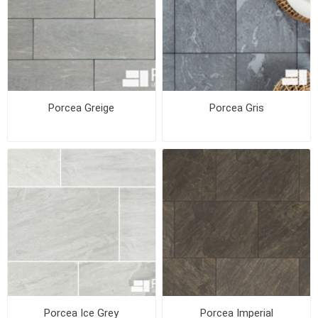
Porcea Greige
Porcea Gris
Porcea Ice Grey
Porcea Imperial