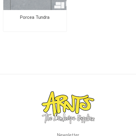
Porcea Tundra
Newsletter