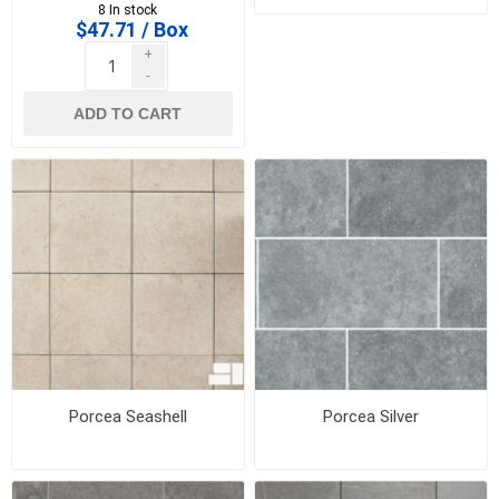
box)
8 In stock
$47.71 / Box
+
-
ADD TO CART
Porcea Seashell
Porcea Silver