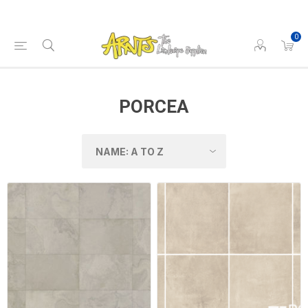
0
PORCEA