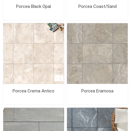
Porcea Black Opal
Porcea Coast/Sand
Porcea Crema Antico
Porcea Eramosa