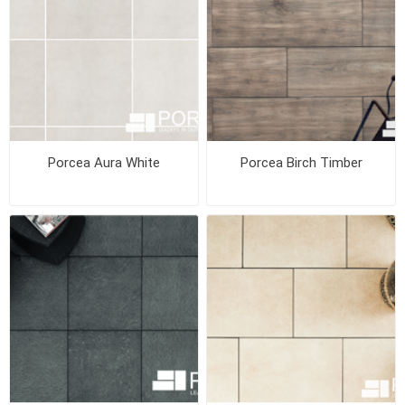
Porcea Aura White
Porcea Birch Timber