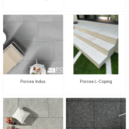
Porcea Indus
Porcea L-Coping