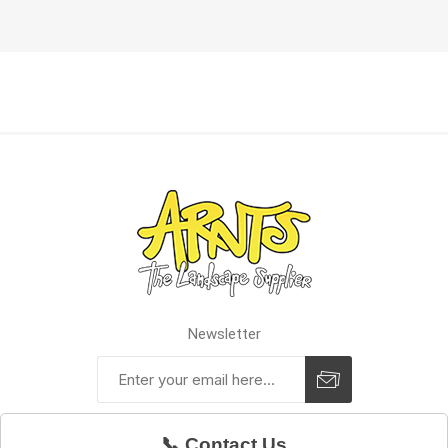
Newsletter
📞 Contact Us