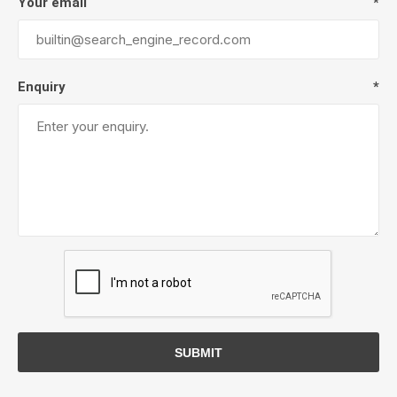
Your email
*
Enquiry
*
SUBMIT