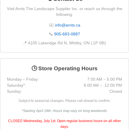
Visit Arnts The Landscape Supplier Inc. or reach us through the
following:
✉️
info@arnts.ca
📞
905-683-0887
📍 4105 Lakeridge Rd N, Whitby, ON L1P 0B1
🕒 Store Operating Hours
Monday – Friday:
7:00 AM – 5:00 PM
Saturday*:
8:00 AM – 12:00 PM
Sunday:
Closed
Subject to seasonal changes. Please call ahead to confirm.
*Starting April 18th. Hours may vary on long weekends.
CLOSED Wednesday, July 1st. Open regular business hours on all other
days.