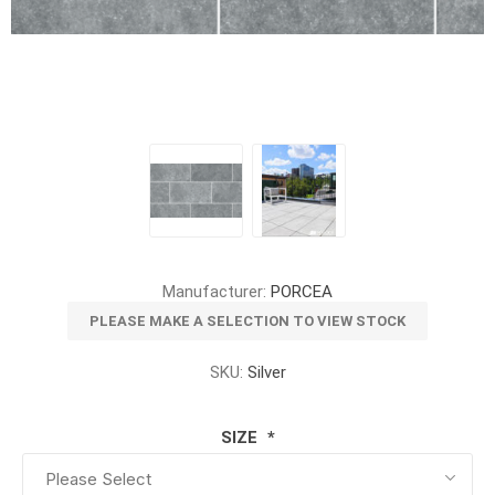
Manufacturer:
PORCEA
PLEASE MAKE A SELECTION TO VIEW STOCK
SKU:
Silver
SIZE
*