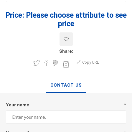
Price:
Please choose attribute to see
price
Share:
Copy URL
CONTACT US
Your name
*