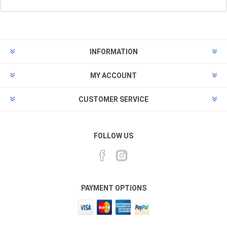
INFORMATION
MY ACCOUNT
CUSTOMER SERVICE
FOLLOW US
PAYMENT OPTIONS