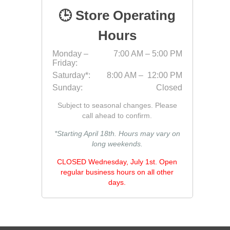
🕒 Store Operating
Jointing
Hours
Monday –
7:00 AM – 5:00 PM
Friday:
Saturday*:
8:00 AM – 12:00 PM
Sunday:
Closed
Subject to seasonal changes. Please
call ahead to confirm.
Discont
Discont
*Starting April 18th. Hours may vary on
Landsca
long weekends.
CLOSED Wednesday, July 1st. Open
regular business hours on all other
days.