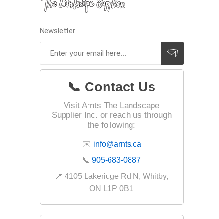
Fabric &
Gloves
Newsletter
Jointing
Measuri
Paver T
📞 Contact Us
Cleaner
Visit Arnts The Landscape
Sealers
Supplier Inc. or reach us through
Safety 
the following:
Saws & 
✉️
info@arnts.ca
Shovels
📞
905-683-0887
Site Too
📍 4105 Lakeridge Rd N, Whitby,
Striking
ON L1P 0B1
Asphalt
Base Alt