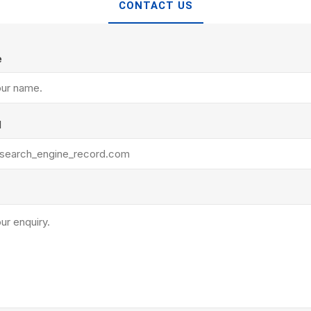
TIMBERTE
CONTACT US
e
l
re Treated Wood
Sod, Turf & Grass Seed
Landscape
Sod
In-lite
Grass Seed
Kichler
Artificial Turf
BOLD
STRIKER