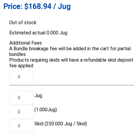
Price:
$168.94 / Jug
d Topsoil
Bag Your Own
Armtec
ARNTS
Out of stock
Estimated actual 0.000 Jug
Additional Fees
A Bundle breakage fee will be added in the cart for partial
bundles
Products requiring skids will have a refundable skid deposit
te Landscape
Natural Stone Landscape
Porcelain 
fee applied
ts
Products
Porcelain A
 Pavers
Armour Stone
Permacon P
d Pavers for Patios
Rockery Stone
Porcea
ays
Jug
Building Stone
Banas Porce
g & Garden Walls
Drywall
(1.000
Jug
)
Best Way P
 Pillar Caps
Random Flagstone
Daltile Porc
Skid
(250.000
Jug /
Skid)
Flagstone Pavers Square Cut
NST Porcel
Edging