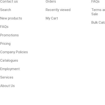
Contact us
Orders
FAQs
 Geogrids
Search
Recently viewed
Terms an
Sale
New products
My Cart
 Polymeric Sands
Bulk Cal
FAQs
ng Tools
Promotions
ools
Pricing
s
Company Policies
Products
Catalogues
Saw Blade
Employment
 & Rakes
Services
ls
About Us
 Tools
 Patch
ernatives