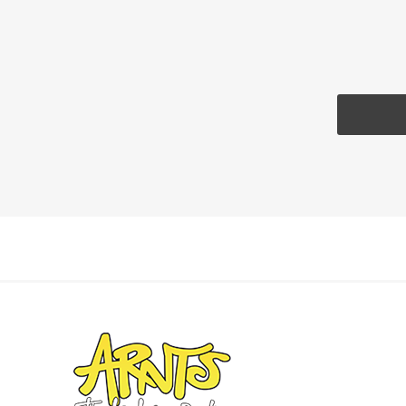
Landsca
Adhesiv
Bricklay
Cement 
Clamps
Compact
Concrete
Concret
Concret
Cutting 
Drainage
Accesso
Edge Res