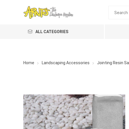
ALL CATEGORIES
Home
Landscaping Accessories
Jointing Resin S
A&T Industries
Soils
Planting 
Topdres
Soil Am