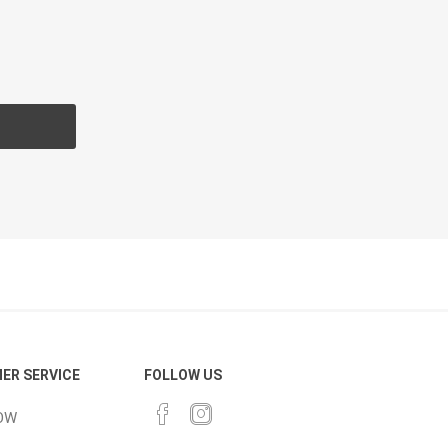
cessories
Fill Bin Delivery
ER SERVICE
FOLLOW US
OW