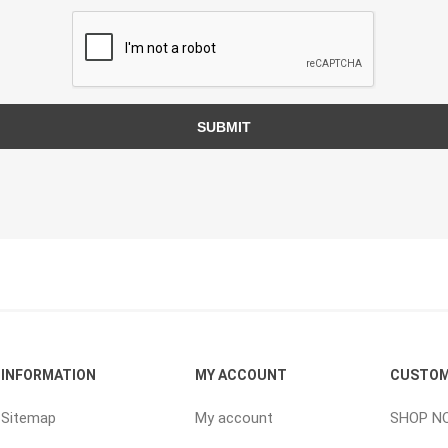
ping Accessories
Winter Products
Garden Ac
e Products
Bulk (by the Cubic Yard)
Triple H
SUBMIT
ing & Concrete Tools
Tote Bags
Techo-Bloc
Products
Pre-Bagged
Accessories
ion Equipment
 (Pre-Mixed)
e Accessories
e Mortar Colour
Tools
INFORMATION
MY ACCOUNT
CUSTOM
, Waterproofing &
ries
Sitemap
My account
SHOP N
traint Products