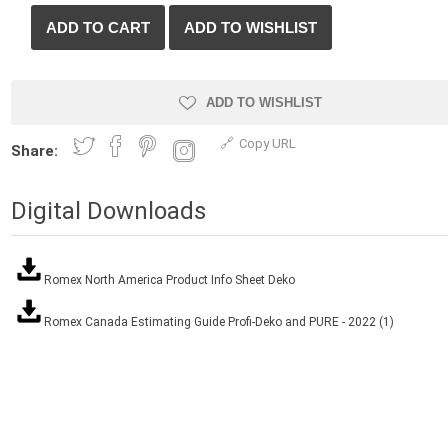
Treads & Coping
Techo-Bloc
 & Fireplaces
Steps & Fillers/Curbs
Uni Porcela
 Kitchens
Pier Caps & Jumbo Slabs
ADD TO WISHLIST
COBBLE
Random Garden Steps
Copy URL
Share:
Digital Downloads
Romex North America Product Info Sheet Deko
Romex Canada Estimating Guide Profi-Deko and PURE - 2022 (1)
y
Siding
Composite
Decking
ducts
CanExel
Trex Deckin
roducts
Mac Metal
Dexera Dec
e Block
James Hardie