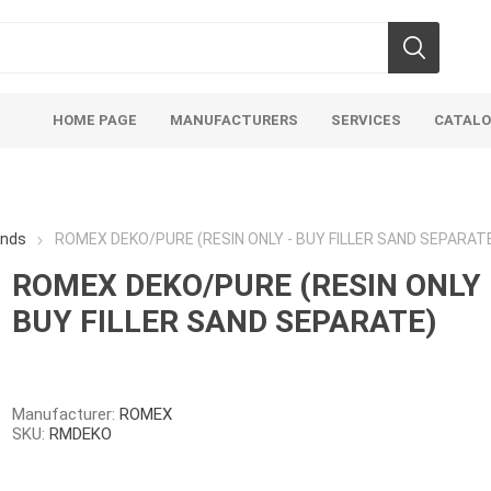
HOME PAGE
MANUFACTURERS
SERVICES
CATAL
ands
ROMEX DEKO/PURE (RESIN ONLY - BUY FILLER SAND SEPARAT
ROMEX DEKO/PURE (RESIN ONLY 
BUY FILLER SAND SEPARATE)
Aco Systems
AGL
Mulches
Sand & Gr
Soils
Bulk (by the Cubic Yard)
Sands
Manufacturer:
ROMEX
SKU:
RMDEKO
sing
Tote Bags
Base Materi
endments
Pre-Bagged
Clear Grave