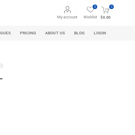
0
0
My account
Wishlist
$0.00
OGUES
PRICING
ABOUT US
BLOG
LOGIN
E)
-
Alcli Distributors
Alliance Gator
avel
Decorative Aggregate
Bulk (by the Cubic Yard)
als
Tote Bags
ls
Pre-Bagged