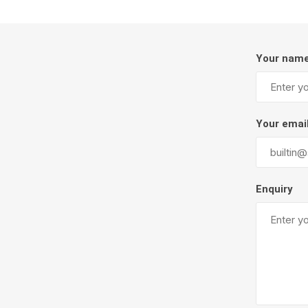
Your nam
Your emai
Pressu
Enquiry