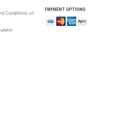
PAYMENT OPTIONS
d Conditions of
culator