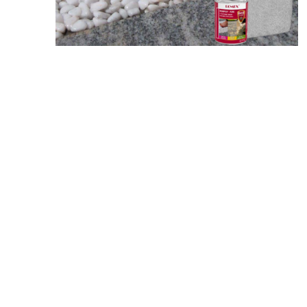
Screene
Aquascape
Aquascape
Concre
Produc
Driveway
Slabs an
& Walkw
Retainin
Coping &
Steps
Curbs & 