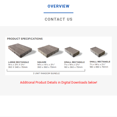
OVERVIEW
CONTACT US
Additional Product Details in Digital Downloads below!