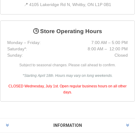
📍 4105 Lakeridge Rd N, Whitby, ON L1P 0B1
🕒 Store Operating Hours
Monday – Friday:
7:00 AM – 5:00 PM
Saturday*:
8:00 AM – 12:00 PM
Sunday:
Closed
Subject to seasonal changes. Please call ahead to confirm.
*Starting April 18th. Hours may vary on long weekends.
CLOSED Wednesday, July 1st. Open regular business hours on all other
days.
INFORMATION