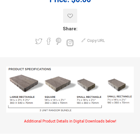
Share:
Copy URL
Additional Product Details in Digital Downloads below!