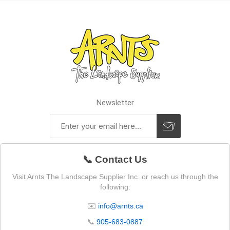
Newsletter
📞 Contact Us
Visit Arnts The Landscape Supplier Inc. or reach us through the
following:
✉️
info@arnts.ca
📞
905-683-0887