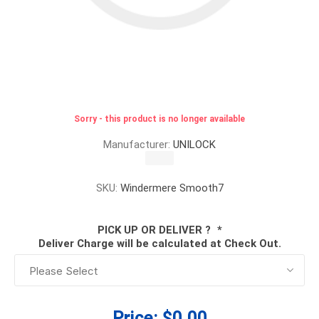
Sorry - this product is no longer available
Manufacturer:
UNILOCK
SKU:
Windermere Smooth7
PICK UP OR DELIVER ?
*
Deliver Charge will be calculated at Check Out.
Price:
$0.00